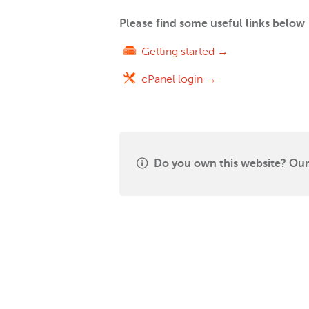
Please find some useful links below
Getting started →
cPanel login →
Do you own this website? Our 