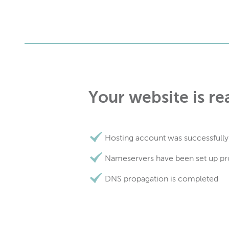
Your website is re
Hosting account was successfully
Nameservers have been set up pr
DNS propagation is completed