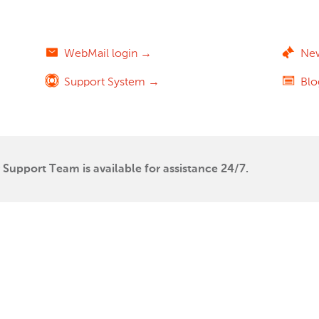
WebMail login →
Ne
Support System →
Bl
Support Team is available for assistance 24/7.