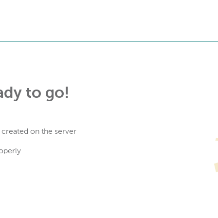
ady to go!
 created on the server
operly