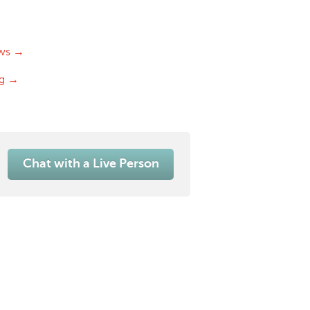
ws →
og →
Chat with a Live Person