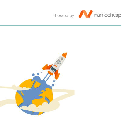
hosted by